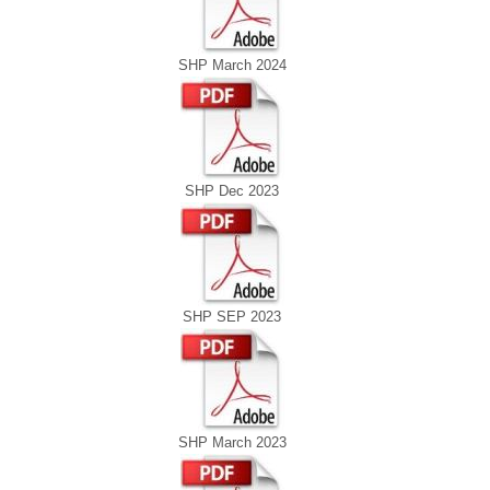
SHP March 2024
SHP Dec 2023
SHP SEP 2023
SHP March 2023