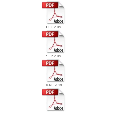
DEC 2019
SEP 2019
JUNE 2019