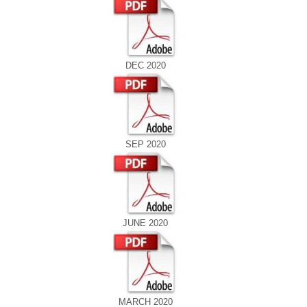
DEC 2020
SEP 2020
JUNE 2020
MARCH 2020