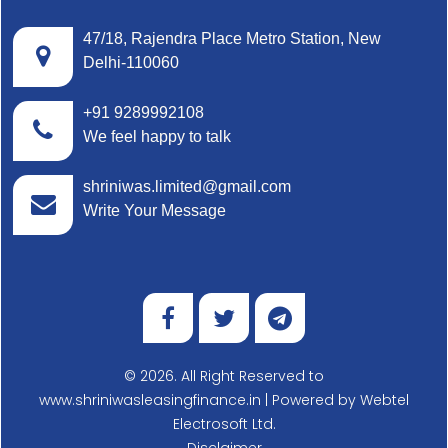
47/18, Rajendra Place Metro Station, New
Delhi-110060
+91 9289992108
We feel happy to talk
shriniwas.limited@gmail.com
Write Your Message
© 2026. All Right Reserved to
www.shriniwasleasingfinance.in | Powered by
Webtel
Electrosoft Ltd.