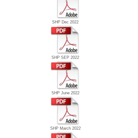
SHP Dec 2022
SHP SEP 2022
SHP June 2022
SHP March 2022