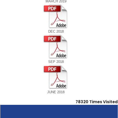
MARCH 2019
DEC 2018
SEP 2018
JUNE 2018
78320
Times Visited