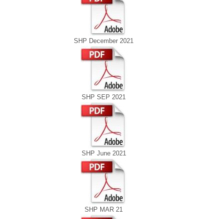
SHP December 2021
SHP SEP 2021
SHP June 2021
SHP MAR 21