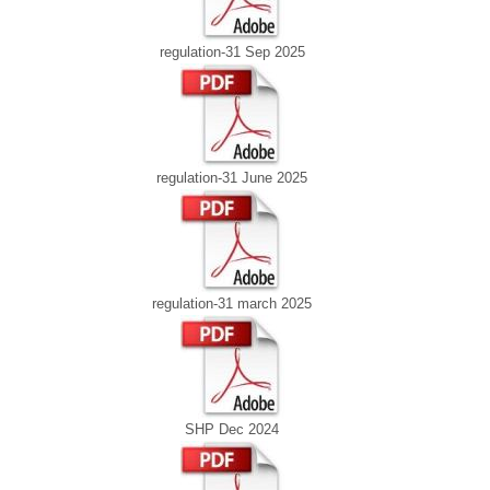
regulation-31 Sep 2025
regulation-31 June 2025
regulation-31 march 2025
SHP Dec 2024