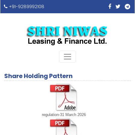
+91-9289992108
Share Holding Pattern
regulation-31 March 2026