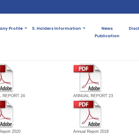
ny Profile
S. Holders Information
News
Disc
Publication
 REPORT 24
ANNUAL REPORT 23
Report 2020
Annual Report 2018