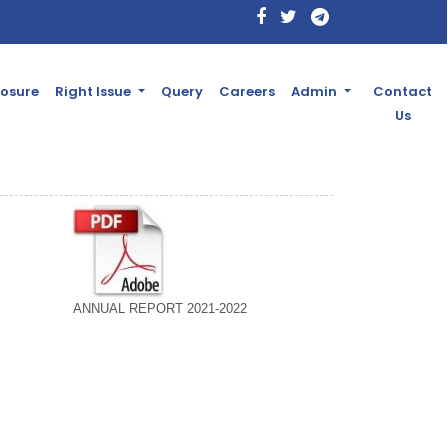
losure
Right Issue
Query
Careers
Admin
Contact
Us
ANNUAL REPORT 2021-2022