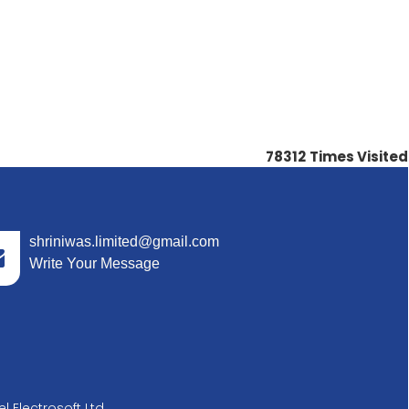
78312
Times Visited
shriniwas.limited@gmail.com
Write Your Message
l Electrosoft Ltd.