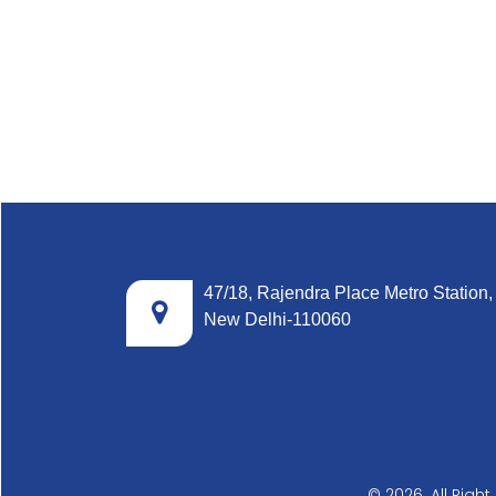
47/18, Rajendra Place Metro Station,
New Delhi-110060
© 2026. All Righ