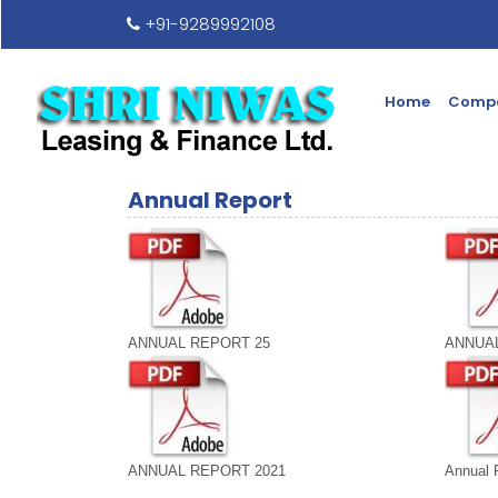
+91-9289992108
Home
Compa
Annual Report
ANNUAL REPORT 25
ANNUAL
ANNUAL REPORT 2021
Annual 