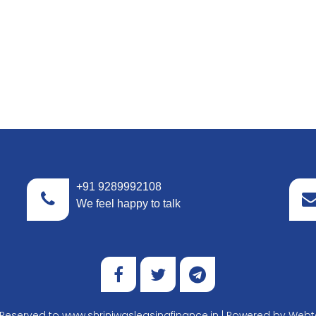
+91 9289992108
We feel happy to talk
t Reserved to www.shriniwasleasingfinance.in | Powered by
Webte