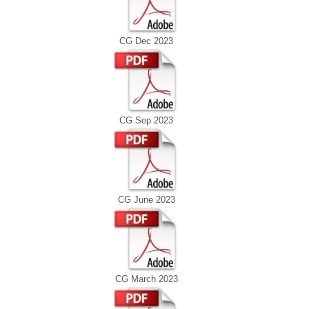
CG Dec 2023
CG Sep 2023
CG June 2023
CG March 2023