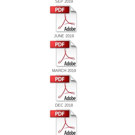
SEP 2019
JUNE 2019
MARCH 2019
DEC 2018