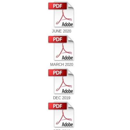
JUNE 2020
MARCH 2020
DEC 2019