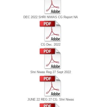
DEC 2022 SHRI NIWAS CG Report NA
CG Dec. 2022
Shri Niwas Reg 27 Sept 2022
JUNE 22 REG 27 CG. Shri Niwas