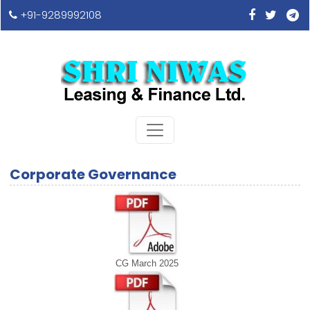
+91-9289992108
Corporate Governance
CG March 2025