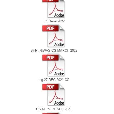
CG June 2022
SHRI NIWAS CG MARCH 2022
reg 27 DEC 2021 CG
CG REPORT SEP 2021