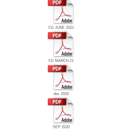
CG JUNE 2021
CG MARCH 21
dec 2020
SEP 2020