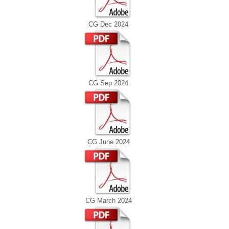
CG Dec 2024
CG Sep 2024
CG June 2024
CG March 2024