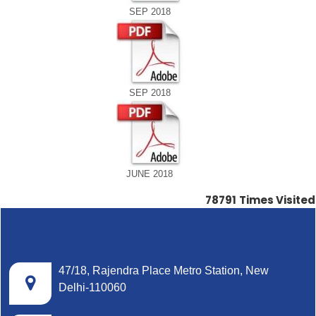
SEP 2018
SEP 2018
JUNE 2018
78791
Times Visited
47/18, Rajendra Place Metro Station, New
Delhi-110060