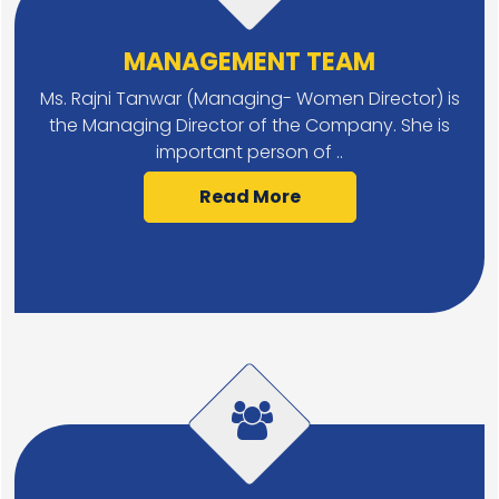
MANAGEMENT TEAM
Ms. Rajni Tanwar (Managing- Women Director) is
the Managing Director of the Company. She is
important person of ..
Read More