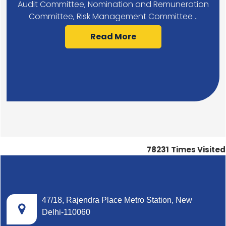
Audit Committee, Nomination and Remuneration
Committee, Risk Management Committee ..
Read More
78231
Times Visited
47/18, Rajendra Place Metro Station, New
Delhi-110060