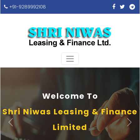
+91-9289992108
Welcome To
Shri Niwas Leasing & Finance
Previous
Next
Limited