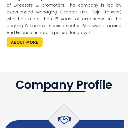
of Directors & promoters. The company is led by
experienced Managing Director (Ms. Rajni Tanwar)
who has more than 15 years of experience in the
banking & financial service sector. Shri Niwas Leasing
And Finance Limited is poised for growth.
ABOUT MORE
Company Profile