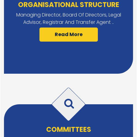
ORGANISATIONAL STRUCTURE
Managing Director, Board Of Directors, Legal
Advisor, Registrar And Transfer Agent ..
Read More
COMMITTEES