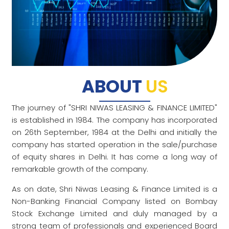
ABOUT
US
The journey of "SHRI NIWAS LEASING & FINANCE LIMITED"
is established in 1984. The company has incorporated
on 26th September, 1984 at the Delhi and initially the
company has started operation in the sale/purchase
of equity shares in Delhi. It has come a long way of
remarkable growth of the company.
As on date, Shri Niwas Leasing & Finance Limited is a
Non-Banking Financial Company listed on Bombay
Stock Exchange Limited and duly managed by a
strong team of professionals and experienced Board