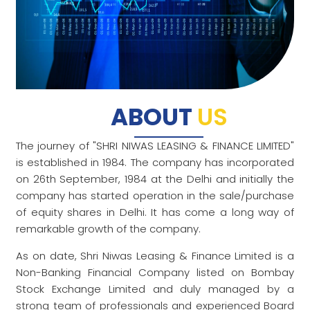
ABOUT
US
The journey of "SHRI NIWAS LEASING & FINANCE LIMITED"
is established in 1984. The company has incorporated
on 26th September, 1984 at the Delhi and initially the
company has started operation in the sale/purchase
of equity shares in Delhi. It has come a long way of
remarkable growth of the company.
As on date, Shri Niwas Leasing & Finance Limited is a
Non-Banking Financial Company listed on Bombay
Stock Exchange Limited and duly managed by a
strong team of professionals and experienced Board