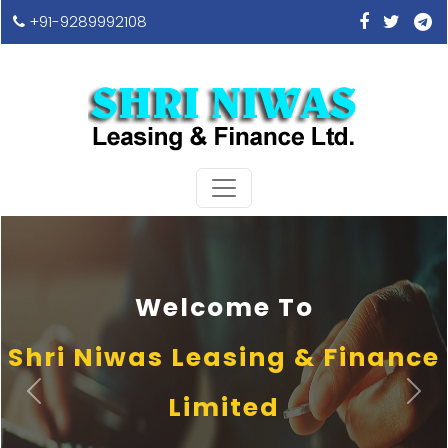
+91-9289992108
Welcome To
Shri Niwas Leasing & Finance
Previous
Next
Limited