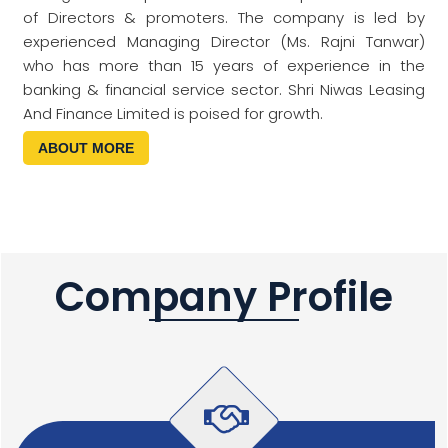
of Directors & promoters. The company is led by
experienced Managing Director (Ms. Rajni Tanwar)
who has more than 15 years of experience in the
banking & financial service sector. Shri Niwas Leasing
And Finance Limited is poised for growth.
ABOUT MORE
Company Profile