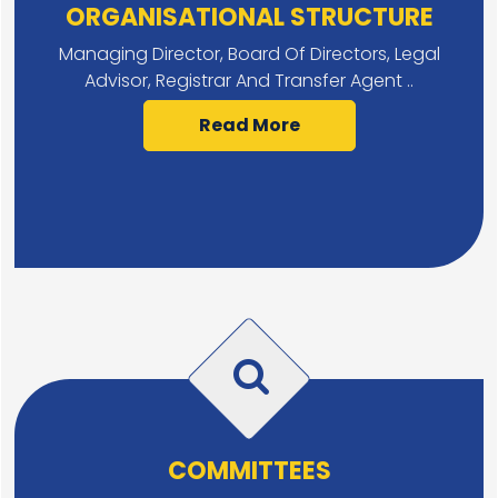
ORGANISATIONAL STRUCTURE
Managing Director, Board Of Directors, Legal
Advisor, Registrar And Transfer Agent ..
Read More
COMMITTEES