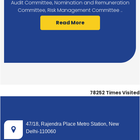
Audit Committee, Nomination and Remuneration
Committee, Risk Management Committee ..
Read More
78252
Times Visited
47/18, Rajendra Place Metro Station, New
Delhi-110060