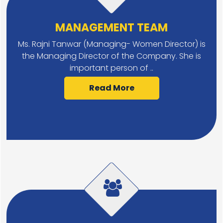
MANAGEMENT TEAM
Ms. Rajni Tanwar (Managing- Women Director) is
the Managing Director of the Company. She is
important person of ..
Read More